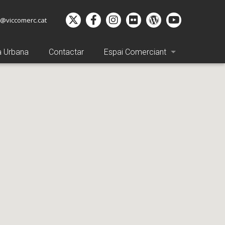
o@viccomerc.cat
a Urbana
Contactar
Espai Comerciant