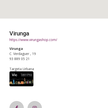
Virunga
https://www.virungashop.com/
Virunga
C. Verdaguer , 19
93 889 05 21
Targeta Urbana