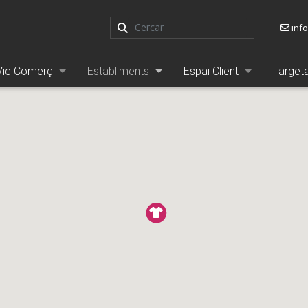
inf
Vic Comerç
Establiments
Espai Client
Target
